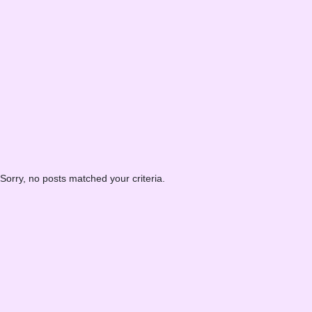
Sorry, no posts matched your criteria.